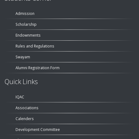
Admission
Scholarship
Endownments
Rules and Regulations
Swayam
Alumni Registration Form
Quick Links
IQAC
Associations
Calenders
Development Committee