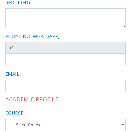
REQUIRED) :
PHONE NO (WHATSAPP) :
EMAIL :
ACADEMIC PROFILE
COURSE :