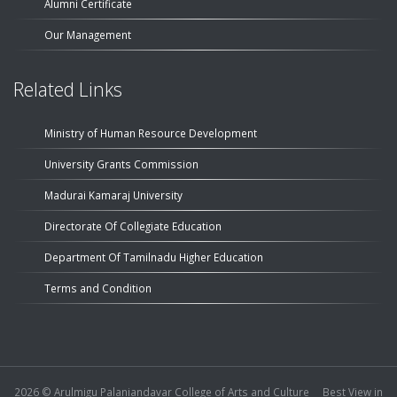
Alumni Certificate
Our Management
Related Links
Ministry of Human Resource Development
University Grants Commission
Madurai Kamaraj University
Directorate Of Collegiate Education
Department Of Tamilnadu Higher Education
Terms and Condition
2026 ©
Arulmigu Palaniandavar College of Arts and Culture
Best View in