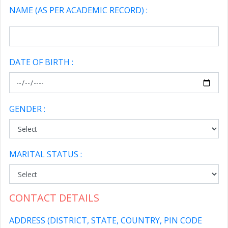
NAME (AS PER ACADEMIC RECORD) :
DATE OF BIRTH :
GENDER :
MARITAL STATUS :
CONTACT DETAILS
ADDRESS (DISTRICT, STATE, COUNTRY, PIN CODE