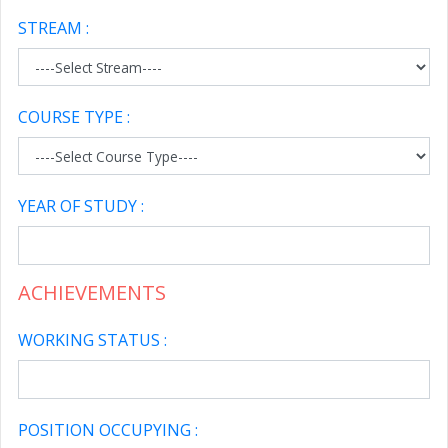
STREAM :
COURSE TYPE :
YEAR OF STUDY :
ACHIEVEMENTS
WORKING STATUS :
POSITION OCCUPYING :