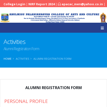
College Login
|
NIRF Report 2024
|
apacac_men@yahoo.co.in
|
|
04545-251288
Activities
Alumni Registration Form
HOME
ACTIVITIES
ALUMNI REGISTRATION FORM
ALUMNI REGISTRATION FORM
PERSONAL PROFILE