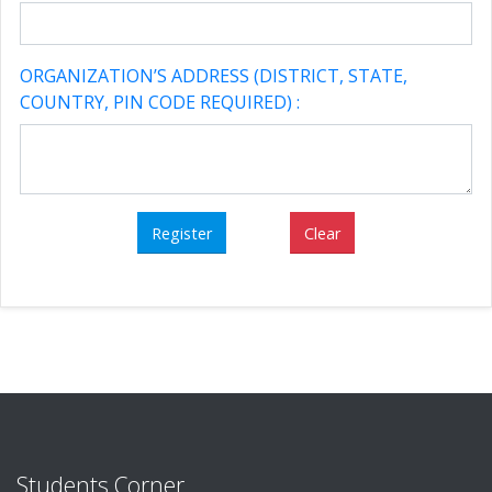
ORGANIZATION’S ADDRESS (DISTRICT, STATE,
COUNTRY, PIN CODE REQUIRED) :
Students Corner