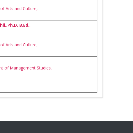
of Arts and Culture,
l.,Ph.D. B.Ed.,
of Arts and Culture,
nt of Management Studies,