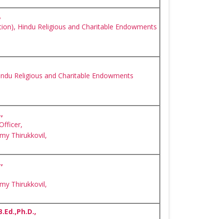
,
ion), Hindu Religious and Charitable Endowments
indu Religious and Charitable Endowments
,
Officer,
y Thirukkovil,
,
y Thirukkovil,
B.Ed.,Ph.D.,