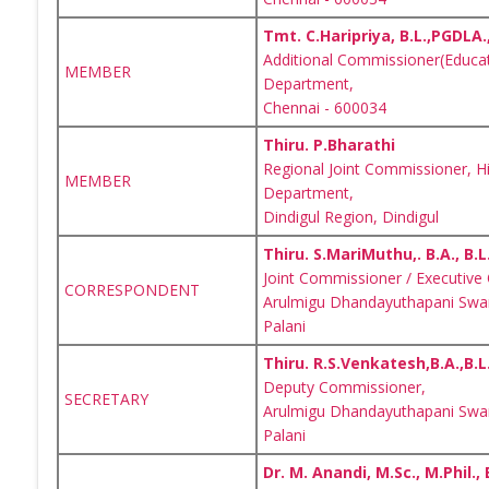
Tmt. C.Haripriya, B.L.,PGDLA.
Additional Commissioner(Educat
MEMBER
Department,
Chennai - 600034
Thiru. P.Bharathi
Regional Joint Commissioner, H
MEMBER
Department,
Dindigul Region, Dindigul
Thiru. S.MariMuthu,. B.A., B.L.
Joint Commissioner / Executive 
CORRESPONDENT
Arulmigu Dhandayuthapani Swam
Palani
Thiru. R.S.Venkatesh,B.A.,B.L.
Deputy Commissioner,
SECRETARY
Arulmigu Dhandayuthapani Swam
Palani
Dr. M. Anandi, M.Sc., M.Phil., 