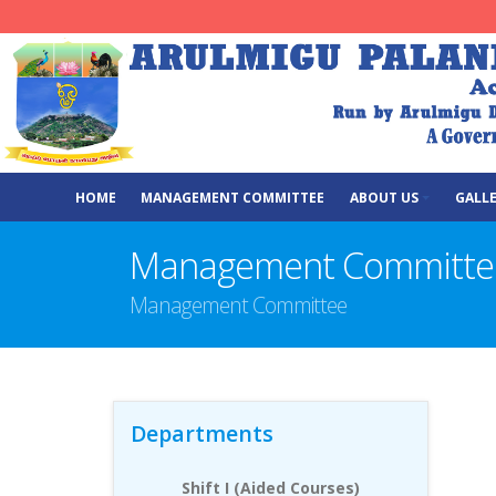
HOME
MANAGEMENT COMMITTEE
ABOUT US
GALL
Management Committe
Management Committee
Departments
Shift I (Aided Courses)