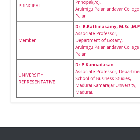
Principal(i/c),
PRINCIPAL
Arulmigu Palaniandavar College 
Palani.
Dr. R.Rathinasamy, M.Sc.,M.Phi
Associate Professor,
Member
Department of Botany,
Arulmigu Palaniandavar College 
Palani.
Dr.P.Kannadasan
Associate Professor, Departme
UNIVERSITY
School of Business Studies,
REPRESENTATIVE
Madurai Kamarajar University,
Madurai.