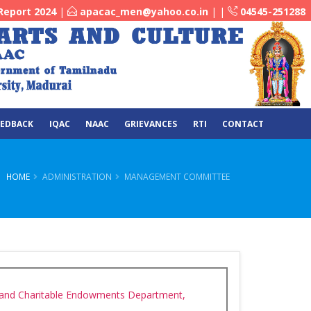
Report 2024
|
apacac_men@yahoo.co.in
|
|
04545-251288
EEDBACK
IQAC
NAAC
GRIEVANCES
RTI
CONTACT
HOME
ADMINISTRATION
MANAGEMENT COMMITTEE
 and Charitable Endowments Department,