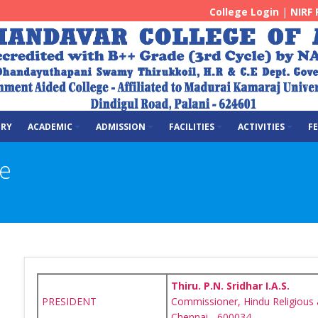
College Login
|
NIRF 
ERY
ACADEMIC
ADMISSION
FACILITIES
ACTIVITIES
F
e
Thiru. P.N. Sridhar I.A.S.
PRESIDENT
Commissioner, Hindu Religious
Chennai - 600034