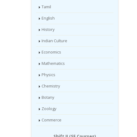
Tamil
English
History
Indian Culture
Economics
Mathematics
Physics
Chemistry
Botany
Zoology
Commerce
Shift II (SF Courses)