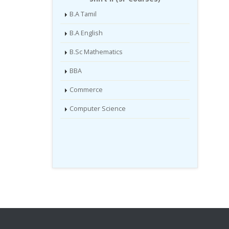
B.A Tamil
B.A English
B.Sc Mathematics
BBA
Commerce
Computer Science