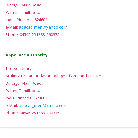
Dindigul Main Road,
Palani, TamilNadu.
India. Pincode : 624601.
e-Mail:
apacac_men@yahoo.co.in
Phone: 04545-251288, 290375
Appellate Authority
The Secretary,
Arulmigu Palaniandavar College of Arts and Culture
Dindigul Main Road,
Palani, TamilNadu.
India. Pincode : 624601.
e-Mail:
apacac_men@yahoo.co.in
Phone: 04545-251288, 290375