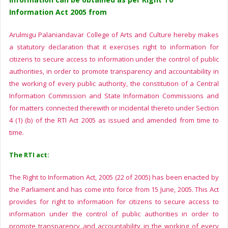
Information Act 2005 from
Arulmigu Palaniandavar College of Arts and Culture hereby makes
a statutory declaration that it exercises right to information for
citizens to secure access to information under the control of public
authorities, in order to promote transparency and accountability in
the working of every public authority, the constitution of a Central
Information Commission and State Information Commissions and
for matters connected therewith or incidental thereto under Section
4 (1) (b) of the RTI Act 2005 as issued and amended from time to
time.
The RTI act:
The Right to Information Act, 2005 (22 of 2005) has been enacted by
the Parliament and has come into force from 15 June, 2005. This Act
provides for right to information for citizens to secure access to
information under the control of public authorities in order to
promote transparency and accountability in the working of every