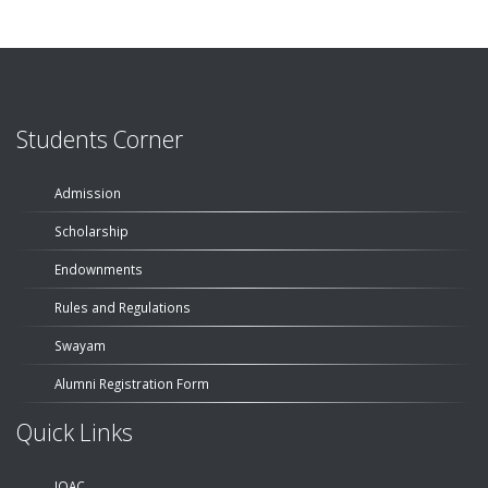
Students Corner
Admission
Scholarship
Endownments
Rules and Regulations
Swayam
Alumni Registration Form
Quick Links
IQAC