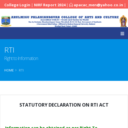
College Login
|
NIRF Report 2024
|
apacac_men@yahoo.co.in
|
|
04545-251288
RTI
Right to Information
HOME
RTI
STATUTORY DECLARATION ON RTI ACT
Information can be obtained as per Right To