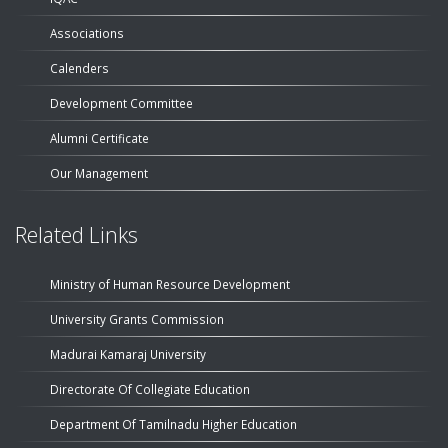
Associations
Calenders
Development Committee
Alumni Certificate
Our Management
Related Links
Ministry of Human Resource Development
University Grants Commission
Madurai Kamaraj University
Directorate Of Collegiate Education
Department Of Tamilnadu Higher Education