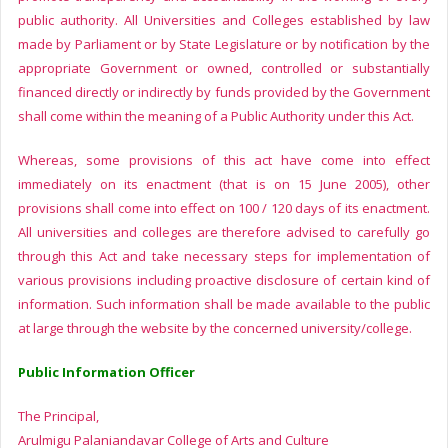
public authority. All Universities and Colleges established by law
made by Parliament or by State Legislature or by notification by the
appropriate Government or owned, controlled or substantially
financed directly or indirectly by funds provided by the Government
shall come within the meaning of a Public Authority under this Act.
Whereas, some provisions of this act have come into effect
immediately on its enactment (that is on 15 June 2005), other
provisions shall come into effect on 100 / 120 days of its enactment.
All universities and colleges are therefore advised to carefully go
through this Act and take necessary steps for implementation of
various provisions including proactive disclosure of certain kind of
information. Such information shall be made available to the public
at large through the website by the concerned university/college.
Public Information Officer
The Principal,
Arulmigu Palaniandavar College of Arts and Culture