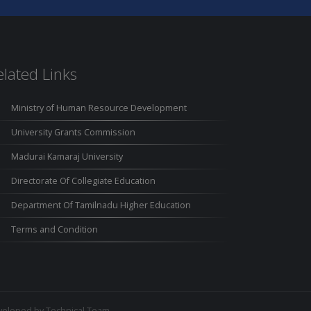
elated Links
Ministry of Human Resource Development
University Grants Commission
Madurai Kamaraj University
Directorate Of Collegiate Education
Department Of Tamilnadu Higher Education
Terms and Condition
eloped by Technical Team