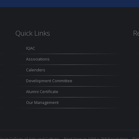
Quick Links
R
IQAC
Associations
Calenders
Development Committee
Alumni Certificate
Our Management
avar College of Arts and Culture
Best View in 1366 x 768 Resolution Dev