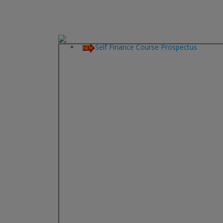
Aided Course Prospectus
Self Finance Course Prospectus