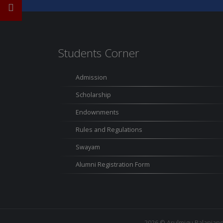
Students Corner
Admission
Scholarship
Endownments
Rules and Regulations
Swayam
Alumni Registration Form
2026 ©
Arulmigu Palaniand