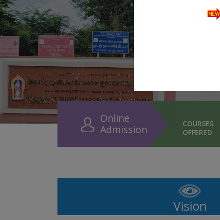
Online
COURSES
Admission
OFFERED
Vision