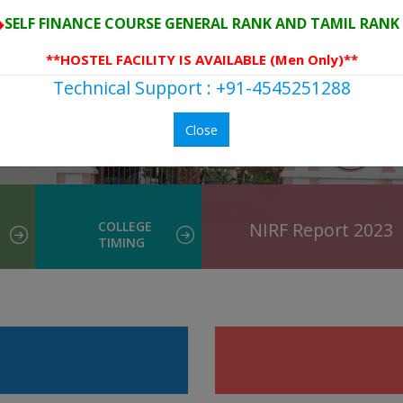
SELF FINANCE COURSE GENERAL RANK AND TAMIL RANK 
**HOSTEL FACILITY IS AVAILABLE (Men Only)**
Technical Support : +91-4545251288
Close
COLLEGE
NIRF Report 2023
TIMING