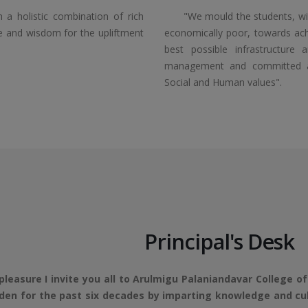
a holistic combination of rich
"We mould the students, with 
ge and wisdom for the upliftment
economically poor, towards achi
best possible infrastructure 
management and committed and 
Social and Human values".
Principal's Desk
ure I invite you all to Arulmigu Palaniandavar College of 
en for the past six decades by imparting knowledge and cultu