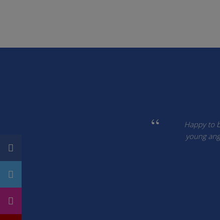
Happy to be
young ang 