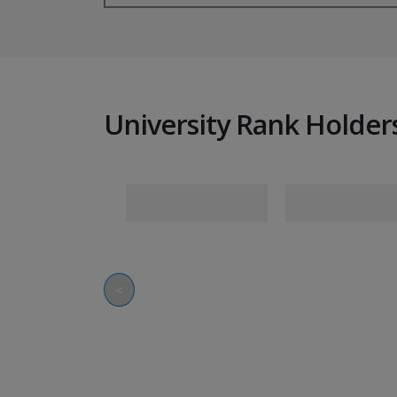
University Rank Holder
<