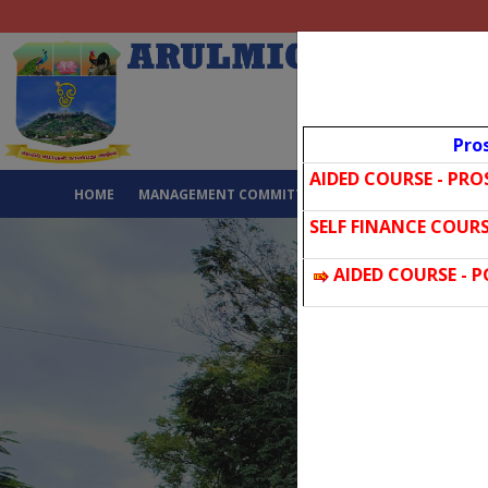
Pro
AIDED COURSE - PR
HOME
MANAGEMENT COMMITTEE
ABOUT US
GALL
SELF FINANCE COURS
AIDED COURSE - 