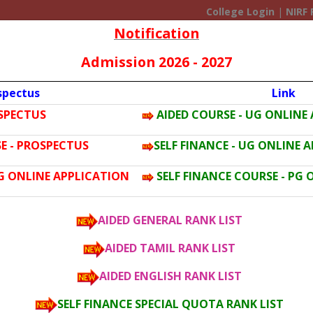
College Login
|
NIRF 
Notification
Admission 2026 - 2027
spectus
Link
OSPECTUS
AIDED COURSE - UG ONLINE
ERY
ACADEMIC
ADMISSION
FACILITIES
ACTIVITIES
F
E - PROSPECTUS
SELF FINANCE - UG ONLINE 
PG ONLINE APPLICATION
SELF FINANCE COURSE - PG
AIDED GENERAL RANK LIST
AIDED TAMIL RANK LIST
AIDED ENGLISH RANK LIST
SELF FINANCE SPECIAL QUOTA RANK LIST