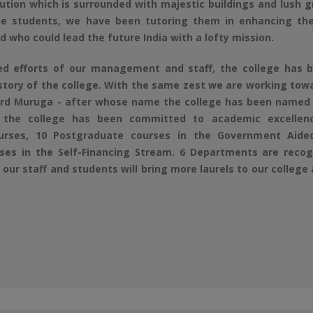
tution which is surrounded with majestic buildings and lush 
e students, we have been tutoring them in enhancing the
ld who could lead the future India with a lofty mission.
efforts of our management and staff, the college has be
istory of the college. With the same zest we are working to
ord Muruga - after whose name the college has been named -
 the college has been committed to academic excellence
urses, 10 Postgraduate courses in the Government Aide
es in the Self-Financing Stream. 6 Departments are recogn
our staff and students will bring more laurels to our college 
6-2027
rm 2026-2027