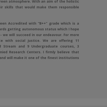
green atmosphere. With an aim of the holistic
ir skills that would make them responsible
en Accredited with “B++” grade which is a
wards getting autonomous status which I hope
 we will succeed in our endeavour. For more
 with social justice. We are offering 11
d Stream and 9 Undergraduate courses, 3
ied Research Centers. I firmly believe that
and will make it one of the finest institutions