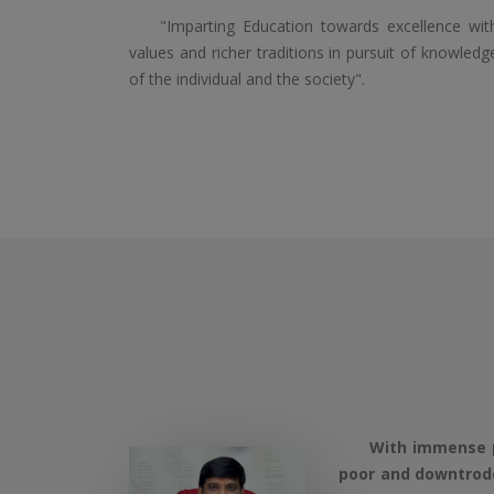
"Imparting Education towards excellence with 
values and richer traditions in pursuit of knowled
of the individual and the society".
With immense pleas
poor and downtrodd