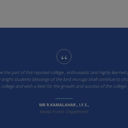
“
 the part of this reputed college , enthusiastic and highly learned
bright students blessings of the lord muruga shall continue to sh
college and wish a best for the growth and success of the college.
MR R.KAMALAHAR., I.F.S.,
Kerala Forest Department