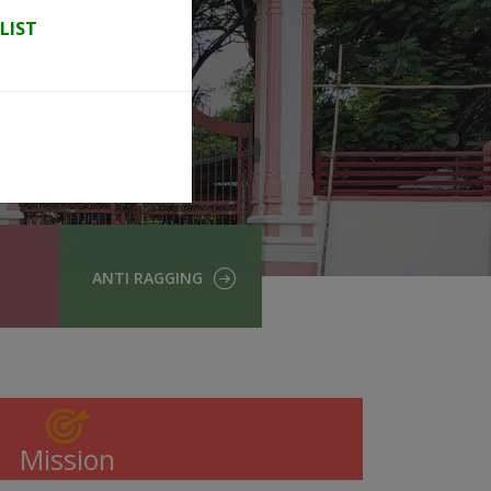
LIST
ANTI RAGGING
Mission