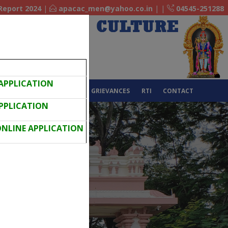
Report 2024
|
apacac_men@yahoo.co.in
|
|
04545-251288
 APPLICATION
EEDBACK
IQAC
NAAC
GRIEVANCES
RTI
CONTACT
APPLICATION
 ONLINE APPLICATION