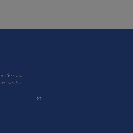
 professors,
own on this