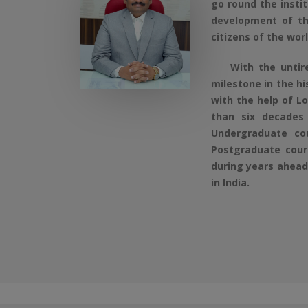
go round the insti
development of th
citizens of the wor
With the untired 
milestone in the h
with the help of L
than six decades
Undergraduate co
Postgraduate cours
during years ahead 
in India.
Aided Course - Online Application Form 202
Self Finance Course - Online Application Fo