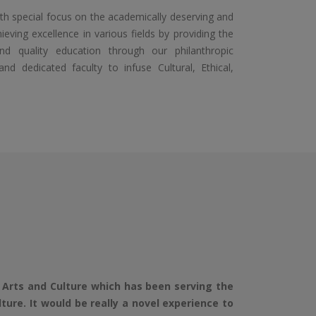
special focus on the academically deserving and
eving excellence in various fields by providing the
and quality education through our philanthropic
dedicated faculty to infuse Cultural, Ethical,
Arts and Culture which has been serving the
re. It would be really a novel experience to